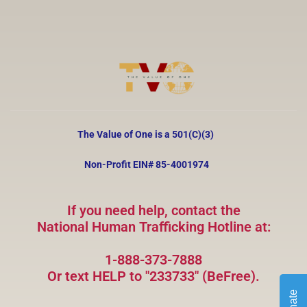
The Value of One is a 501(C)(3)
Non-Profit EIN#
85-4001974
If you need help, contact the
National Human Trafficking Hotline at:
1-888-373-7888
Or text HELP to "233733" (BeFree).