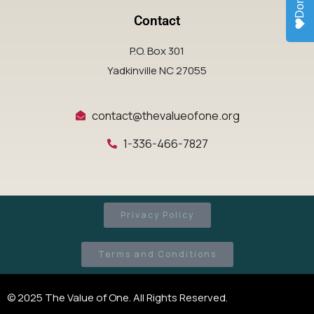
Donate
Contact
P.O. Box 301
Yadkinville NC 27055
contact@thevalueofone.org
1-336-466-7827
Privacy Policy
Terms and Conditions
© 2025 The Value of One. All Rights Reserved.