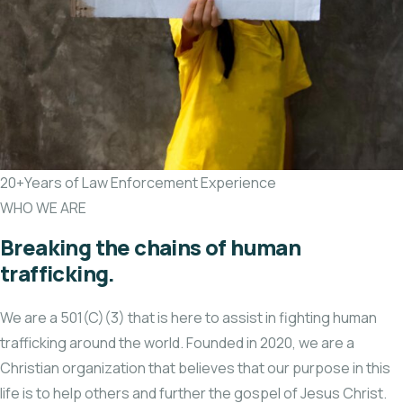
20+Years of Law Enforcement Experience
WHO WE ARE
Breaking the chains of human
trafficking.
We are a 501(C)(3) that is here to assist in fighting human
trafficking around the world. Founded in 2020, we are a
Christian organization that believes that our purpose in this
life is to help others and further the gospel of Jesus Christ.