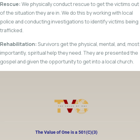
Rescue:
We physically conduct rescue to get the victims out
of the situation they are in. We do this by working with local
police and conducting investigations to identify victims being
trafficked.
Rehabilitation:
Survivors get the physical, mental, and, most
importantly, spiritual help they need. They are presented the
gospel and given the opportunity to get into a local church.
The Value of One is a 501(C)(3)