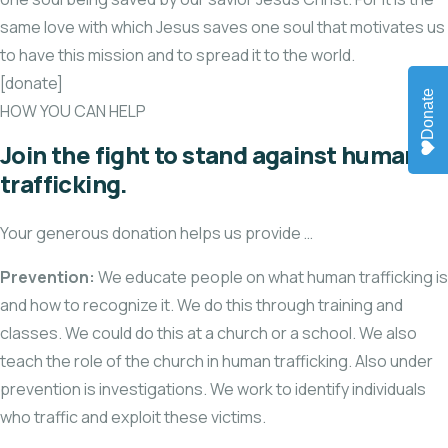
same love with which Jesus saves one soul that motivates us
to have this mission and to spread it to the world.
[donate]
Donate
HOW YOU CAN HELP
Join the fight to stand against human
trafficking.
Your generous donation helps us provide …
Prevention:
We educate people on what human trafficking is
and how to recognize it. We do this through training and
classes. We could do this at a church or a school. We also
teach the role of the church in human trafficking. Also under
prevention is investigations. We work to identify individuals
who traffic and exploit these victims.