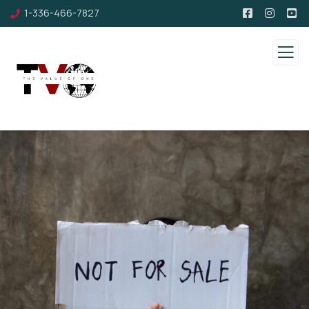
1-336-466-7827