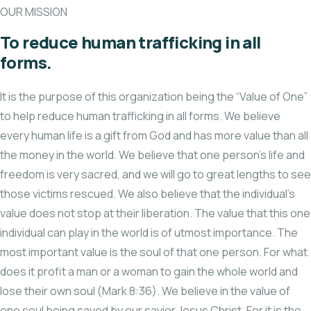
OUR MISSION
To reduce human trafficking in all
forms.
It is the purpose of this organization being the “Value of One”
to help reduce human trafficking in all forms. We believe
every human life is a gift from God and has more value than all
the money in the world. We believe that one person’s life and
freedom is very sacred, and we will go to great lengths to see
those victims rescued. We also believe that the individual’s
value does not stop at their liberation. The value that this one
individual can play in the world is of utmost importance. The
most important value is the soul of that one person. For what
does it profit a man or a woman to gain the whole world and
lose their own soul (Mark 8:36). We believe in the value of
one soul being saved by our savior Jesus Christ. For it is the