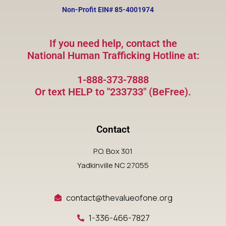
Non-Profit EIN#
85-4001974
If you need help, contact the
National Human Trafficking Hotline at:
1-888-373-7888
Or text HELP to "233733" (BeFree).
Contact
P.O. Box 301
Yadkinville NC 27055
contact@thevalueofone.org
1-336-466-7827