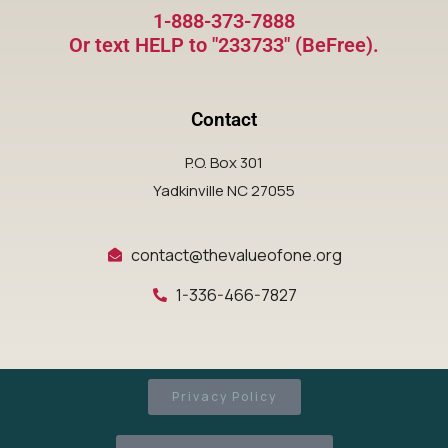
1-888-373-7888
Or text HELP to "233733" (BeFree).
Contact
P.O. Box 301
Yadkinville NC 27055
contact@thevalueofone.org
1-336-466-7827
Privacy Policy