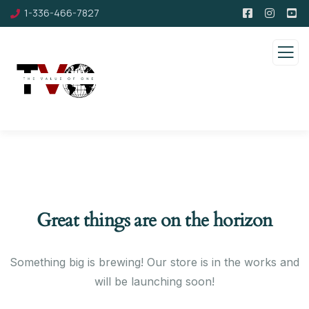
1-336-466-7827
Great things are on the horizon
Something big is brewing! Our store is in the works and
will be launching soon!