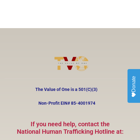
Donate
The Value of One is a 501(C)(3)
Non-Profit EIN#
85-4001974
If you need help, contact the
National Human Trafficking Hotline at: