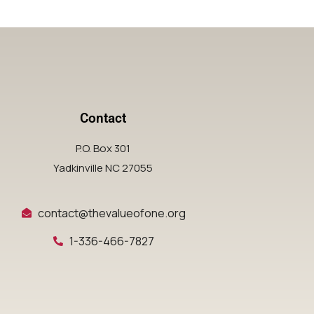
Contact
P.O. Box 301
Yadkinville NC 27055
contact@thevalueofone.org
1-336-466-7827