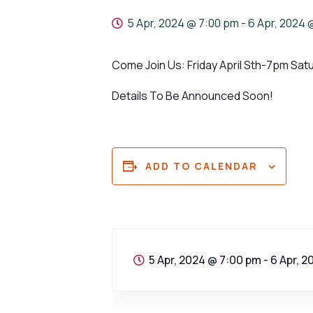
5 Apr, 2024 @ 7:00 pm
-
6 Apr, 2024 
Come Join Us: Friday April Sth-7pm Sat
Details To Be Announced Soon!
ADD TO CALENDAR
5 Apr, 2024 @ 7:00 pm
-
6 Apr, 