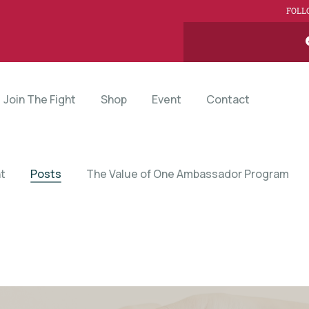
FOLL
Join The Fight
Shop
Event
Contact
t
Posts
The Value of One Ambassador Program