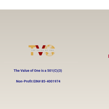
The Value of One is a 501(C)(3)
Non-Profit EIN#
85-4001974