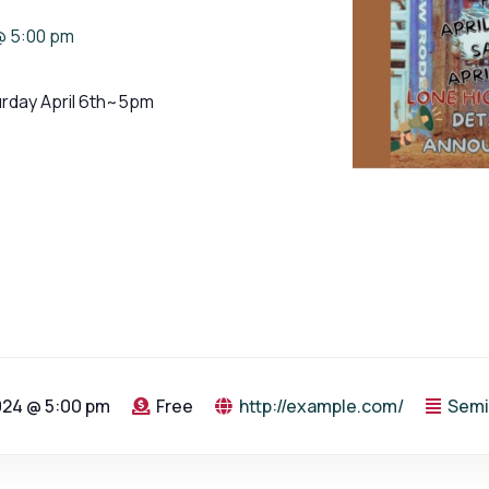
@ 5:00 pm
urday April 6th~5pm
2024 @ 5:00 pm
Free
http://example.com/
Semi