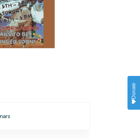
Donate
nars