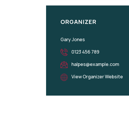
ORGANIZER
Gary Jones
0123 456 789
halpes@example.com
View Organizer Website