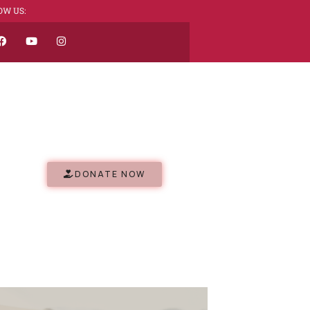
OW US:
DONATE NOW