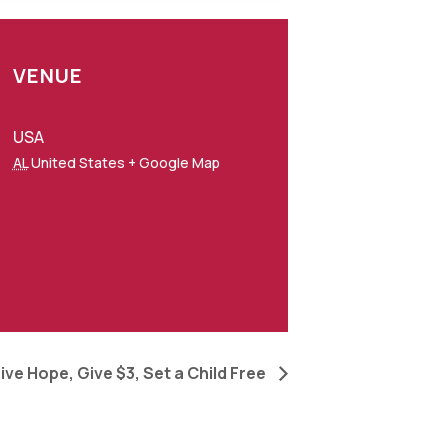
VENUE
USA
AL
United States
+ Google Map
ive Hope, Give $3, Set a Child Free