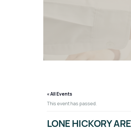
« All Events
This event has passed.
LONE HICKORY AR