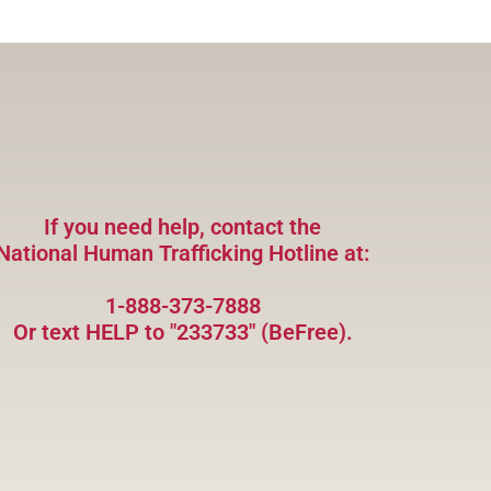
If you need help, contact the
National Human Trafficking Hotline at:
1-888-373-7888
Or text HELP to "233733" (BeFree).