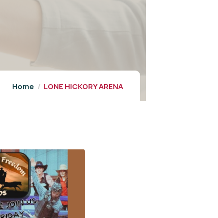
Home
LONE HICKORY ARENA