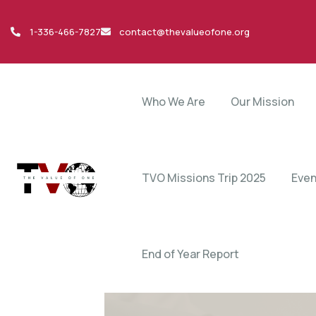
1-336-466-7827
contact@thevalueofone.org
Who We Are
Our Mission
TVO Missions Trip 2025
Even
End of Year Report