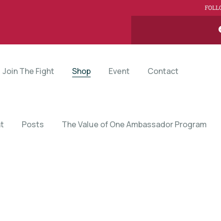
FOLL
Join The Fight
Shop
Event
Contact
t
Posts
The Value of One Ambassador Program