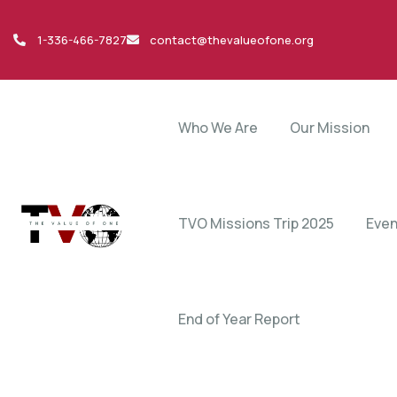
1-336-466-7827
contact@thevalueofone.org
Who We Are
Our Mission
TVO Missions Trip 2025
Even
End of Year Report