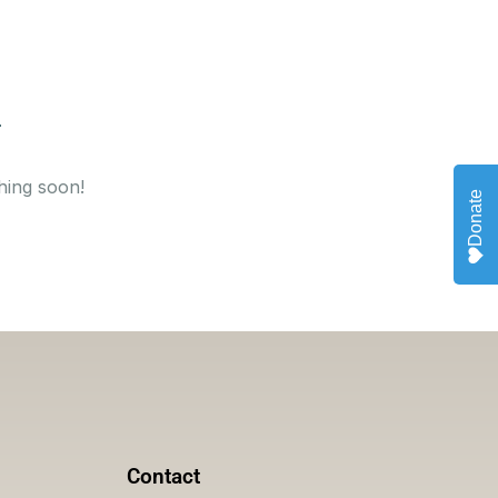
hing soon!
Donate
Contact