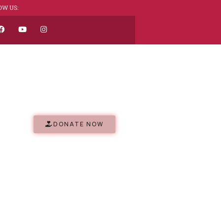
OW US:
DONATE NOW