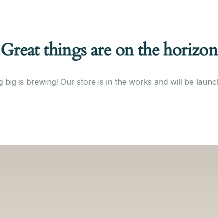
Great things are on the horizon
 big is brewing! Our store is in the works and will be launc