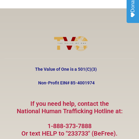
Donate
The Value of One is a 501(C)(3)
Non-Profit EIN#
85-4001974
If you need help, contact the
National Human Trafficking Hotline at:
1-888-373-7888
Or text HELP to "233733" (BeFree).