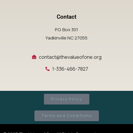
Contact
P.O. Box 301
Yadkinville NC 27055
contact@thevalueofone.org
1-336-466-7827
Privacy Policy
Terms and Conditions