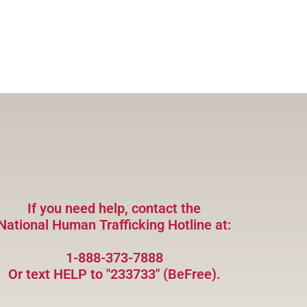
If you need help, contact the
National Human Trafficking Hotline at:
1-888-373-7888
Or text HELP to "233733" (BeFree).