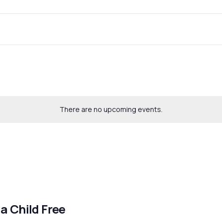
There are no upcoming events.
 a Child Free