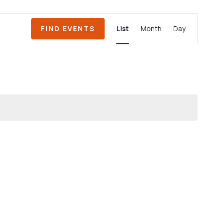
Event
FIND EVENTS
List
Month
Day
Views
Navigation