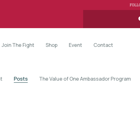
FOLL
Join The Fight
Shop
Event
Contact
t
Posts
The Value of One Ambassador Program