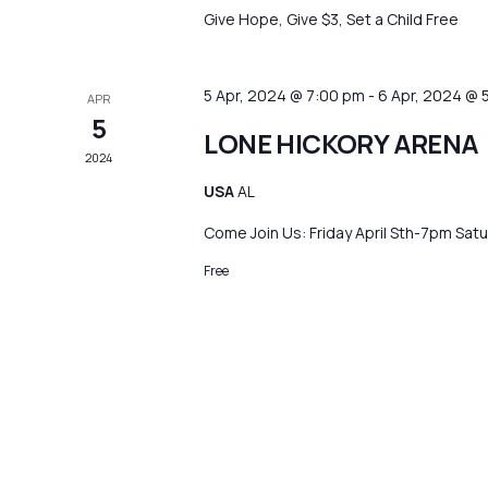
Give Hope, Give $3, Set a Child Free
5 Apr, 2024 @ 7:00 pm
-
6 Apr, 2024 @ 
APR
5
LONE HICKORY ARENA
2024
USA
AL
Come Join Us: Friday April Sth-7pm Sa
Free