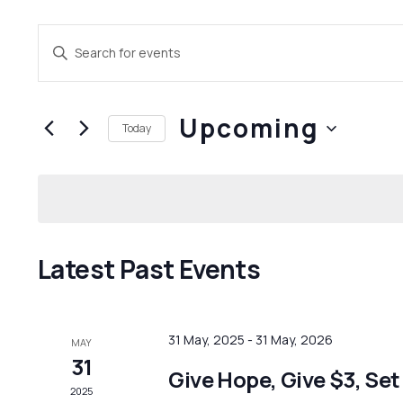
Events
Enter
Search
Keyword.
and
Search
Upcoming
for
Views
Today
Events
Navigation
Select
by
date.
Keyword.
Latest Past Events
31 May, 2025
-
31 May, 2026
MAY
31
Give Hope, Give $3, Set
2025