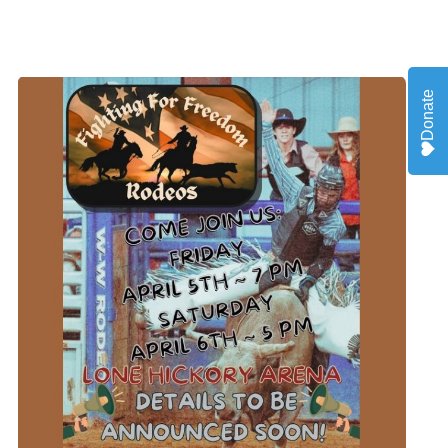
Donate