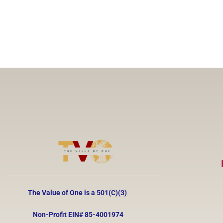
The Value of One is a 501(C)(3)
Non-Profit EIN#
85-4001974