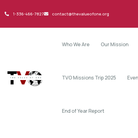
1-336-466-7827
contact@thevalueofone.org
Who We Are
Our Mission
TVO Missions Trip 2025
Even
End of Year Report