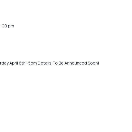
5:00 pm
turday April 6th~5pm Details To Be Announced Soon!