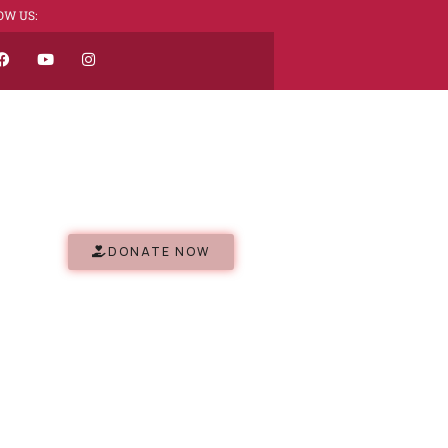
OW US:
DONATE NOW