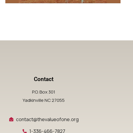
Contact
P.O. Box 301
Yadkinville NC 27055
contact@thevalueofone.org
1-336-466-7827